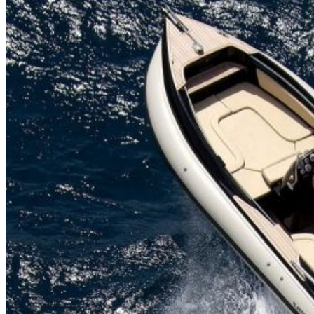
Home
About Us
Models
Jet Scanners