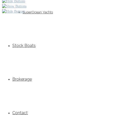
SuperOcean Yachts
Stock Boats
Brokerage
Contact