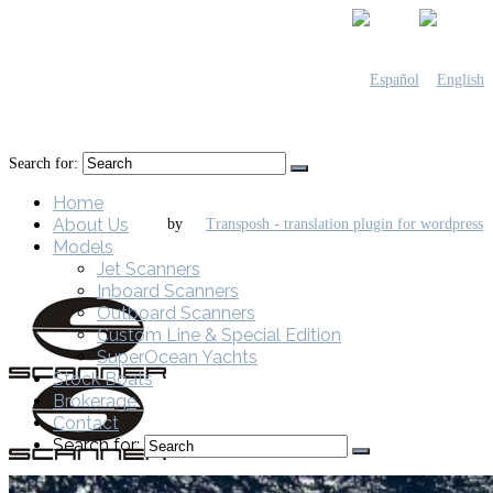
Search for:
Home
About Us
by
Models
Jet Scanners
Inboard Scanners
Outboard Scanners
Custom Line & Special Edition
SuperOcean Yachts
Stock Boats
Brokerage
Contact
Search for: