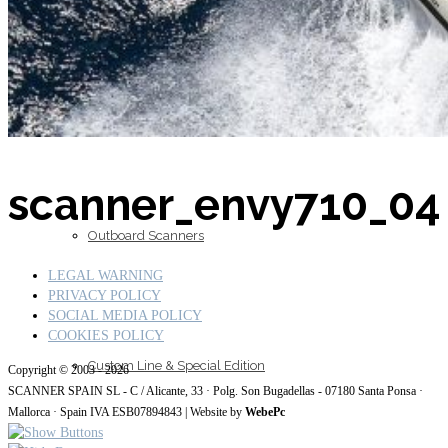
Inboard Scanners
scanner_envy710_04
Outboard Scanners
LEGAL WARNING
PRIVACY POLICY
SOCIAL MEDIA POLICY
COOKIES POLICY
Custom Line & Special Edition
Copyright © 2003 - 2026
SCANNER SPAIN SL - C / Alicante, 33 · Polg. Son Bugadellas - 07180
Santa Ponsa ·
Mallorca · Spain IVA ESB07894843
| Website by
WebePc