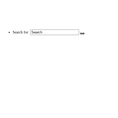
Search for: