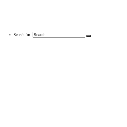
Search for: