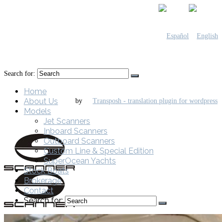
Search for:
Home
About Us
by
Models
Jet Scanners
Inboard Scanners
Outboard Scanners
Custom Line & Special Edition
SuperOcean Yachts
Stock Boats
Brokerage
Contact
Search for: