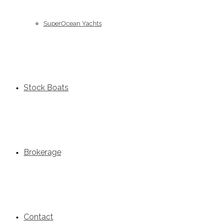
SuperOcean Yachts
Stock Boats
Brokerage
Contact