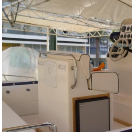
Home
About Us
Models
Jet Scanners