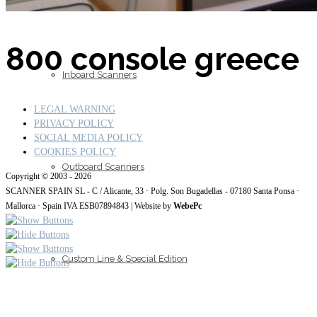
800 console greece
Inboard Scanners
LEGAL WARNING
PRIVACY POLICY
SOCIAL MEDIA POLICY
COOKIES POLICY
Outboard Scanners
Copyright © 2003 - 2026
SCANNER SPAIN SL - C / Alicante, 33 · Polg. Son Bugadellas - 07180
Santa Ponsa ·
Mallorca · Spain IVA ESB07894843
| Website by
WebePc
Custom Line & Special Edition