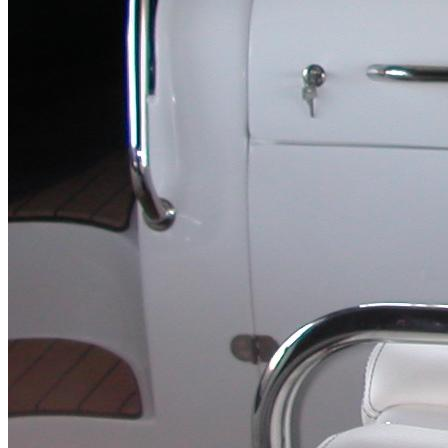
Inboard Scanners
Outboard Scanners
Custom Line & Special Edition