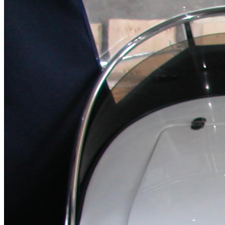
Home
About Us
Models
Jet Scanners