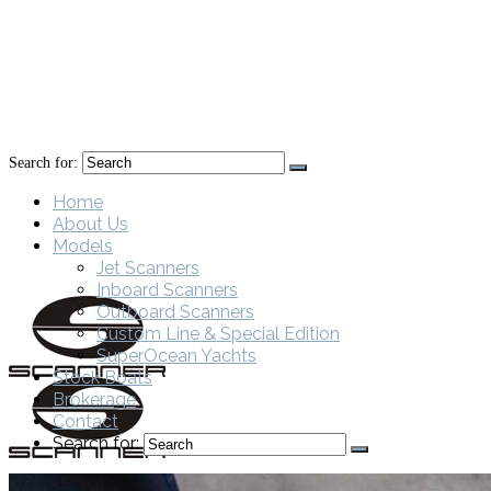
Search for:
Home
About Us
Models
Jet Scanners
Inboard Scanners
Outboard Scanners
Custom Line & Special Edition
SuperOcean Yachts
Stock Boats
Brokerage
Contact
Search for: