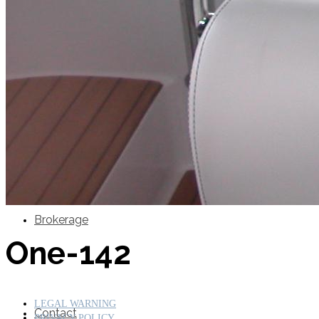
SuperOcean Yachts
Stock Boats
Brokerage
One-142
LEGAL WARNING
Contact
PRIVACY POLICY