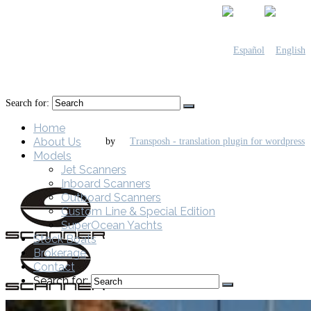
Search for:
Home
About Us
by
Models
Jet Scanners
Inboard Scanners
Outboard Scanners
Custom Line & Special Edition
SuperOcean Yachts
Stock Boats
Brokerage
Contact
Search for: