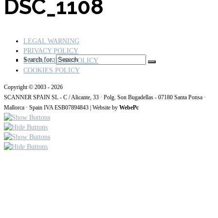
DSC_1108
LEGAL WARNING
PRIVACY POLICY
Search for:
SOCIAL MEDIA POLICY
COOKIES POLICY
Copyright © 2003 - 2026
SCANNER SPAIN SL - C / Alicante, 33 · Polg. Son Bugadellas - 07180
Santa Ponsa ·
Mallorca · Spain IVA ESB07894843
| Website by
WebePc