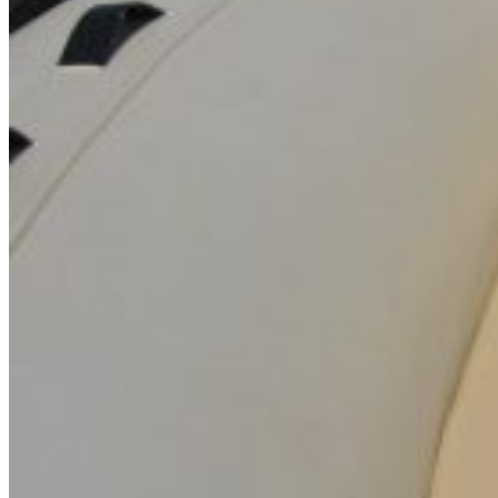
Inboard Scanners
Outboard Scanners
Custom Line & Special Edition