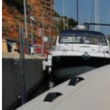
Home
About Us
Models
Jet Scanners