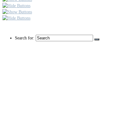
Search for: