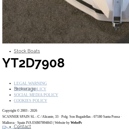
SuperOcean Yachts
Stock Boats
YT2D7908
LEGAL WARNING
Brokerage
PRIVACY POLICY
SOCIAL MEDIA POLICY
COOKIES POLICY
Copyright © 2003 - 2026
SCANNER SPAIN SL - C / Alicante, 33 · Polg. Son Bugadellas - 07180
Santa Ponsa ·
Mallorca · Spain IVA ESB07894843
| Website by
WebePc
Contact