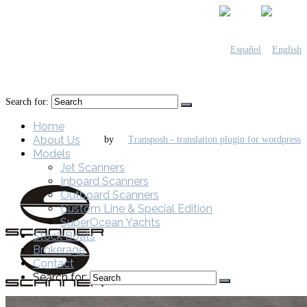
Search for:
Home
About Us
by
Models
Jet Scanners
Inboard Scanners
Outboard Scanners
Custom Line & Special Edition
SuperOcean Yachts
Stock Boats
Brokerage
Contact
Search for: