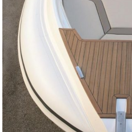
Inboard Scanners
Outboard Scanners
Custom Line & Special Edition