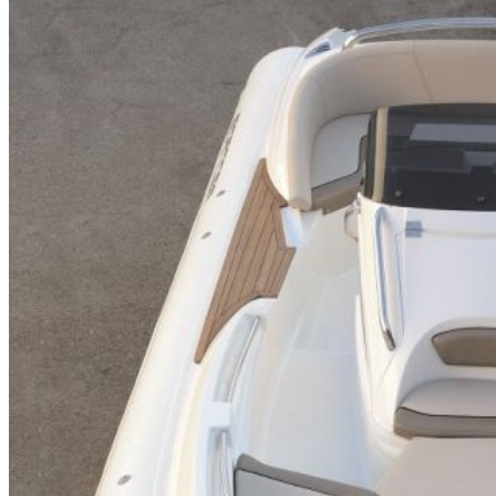
Home
About Us
Models
Jet Scanners