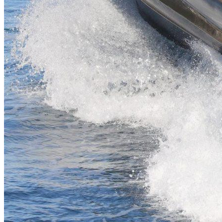
Inboard Scanners
Outboard Scanners
Custom Line & Special Edition