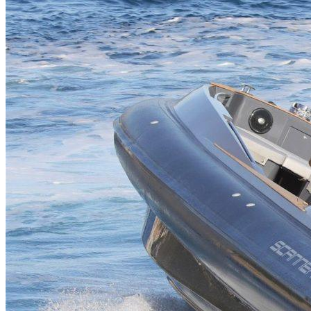
Home
About Us
Models
Jet Scanners