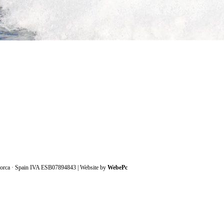
lorca · Spain IVA ESB07894843
| Website by
WebePc