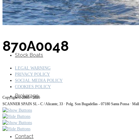
SuperOcean Yachts
870A0048
Stock Boats
LEGAL WARNING
PRIVACY POLICY
SOCIAL MEDIA POLICY
COOKIES POLICY
Brokerage
Copyright © 2003 - 2026
SCANNER SPAIN SL - C / Alicante, 33 · Polg. Son Bugadellas - 07180
Santa Ponsa · Mal
Contact