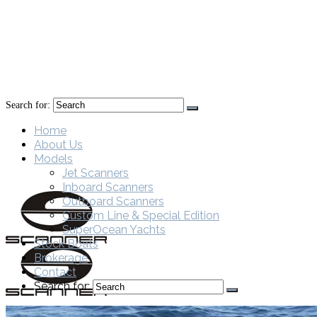
Search for:
Home
About Us
Models
Jet Scanners
Inboard Scanners
Outboard Scanners
Custom Line & Special Edition
SuperOcean Yachts
Stock Boats
Brokerage
Contact
Search for: