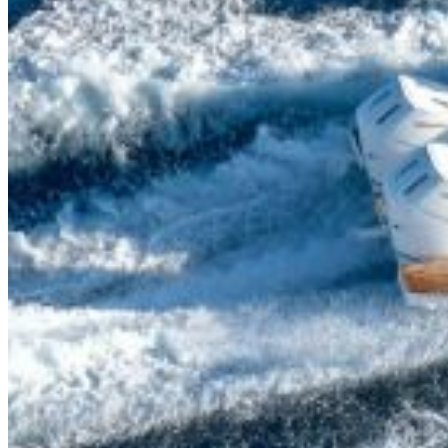
Inboard Scanners
Outboard Scanners
Custom Line & Special Edition