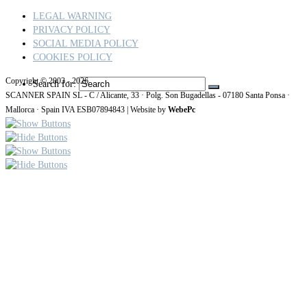
LEGAL WARNING
PRIVACY POLICY
SOCIAL MEDIA POLICY
COOKIES POLICY
Copyright © 2003 - 2026
Search for:
SCANNER SPAIN SL - C / Alicante, 33 · Polg. Son Bugadellas - 07180
Santa Ponsa ·
Mallorca · Spain IVA ESB07894843
| Website by
WebePc