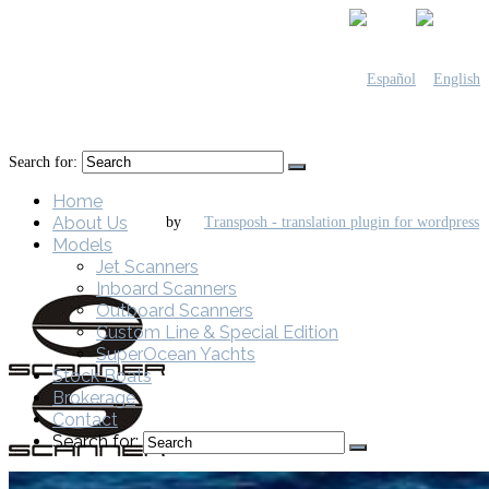
Search for:
Home
About Us
by
Models
Jet Scanners
Inboard Scanners
Outboard Scanners
Custom Line & Special Edition
SuperOcean Yachts
Stock Boats
Brokerage
Contact
Search for: