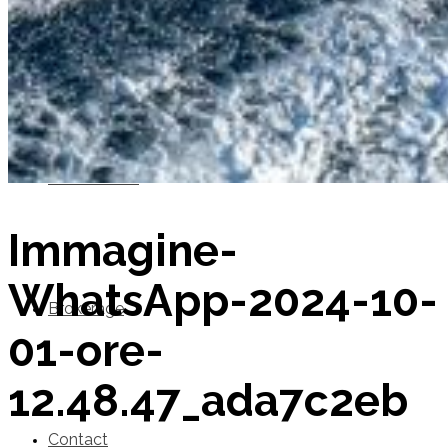
SuperOcean Yachts
Stock Boats
Immagine-
WhatsApp-2024-10-
Brokerage
01-ore-
12.48.47_ada7c2eb
Contact