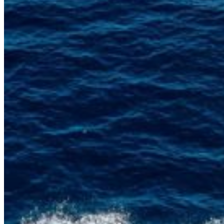
Home
About Us
Models
Jet Scanners