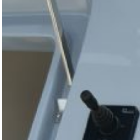
Inboard Scanners
Outboard Scanners
Custom Line & Special Edition