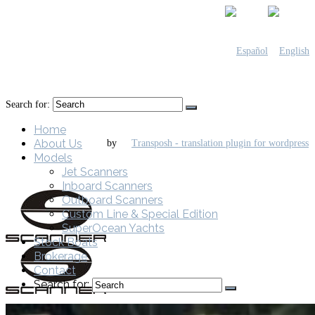
Search for:
Home
About Us
by
Models
Jet Scanners
Inboard Scanners
Outboard Scanners
Custom Line & Special Edition
SuperOcean Yachts
Stock Boats
Brokerage
Contact
Search for: