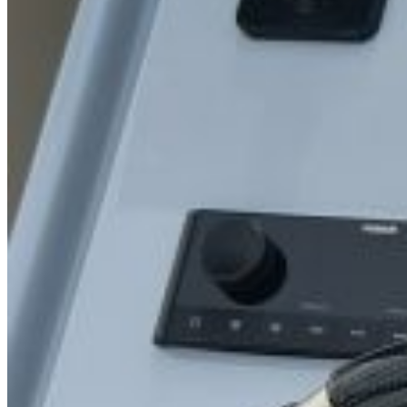
SuperOcean Yachts
Stock Boats
Brokerage
Contact