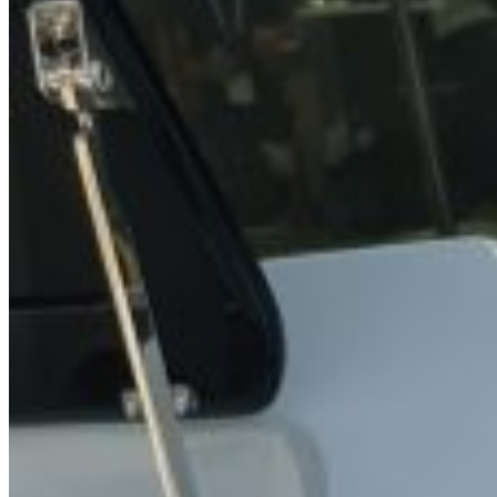
Home
About Us
Models
Jet Scanners