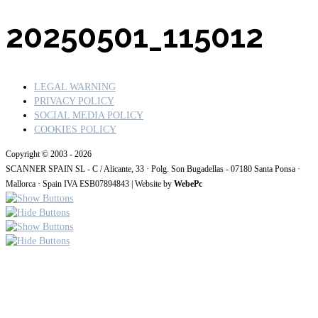
20250501
_115012
LEGAL WARNING
PRIVACY POLICY
SOCIAL MEDIA POLICY
COOKIES POLICY
Copyright © 2003 - 2026
SCANNER SPAIN SL - C / Alicante, 33 · Polg. Son Bugadellas - 07180
Santa Ponsa ·
Mallorca · Spain IVA ESB07894843
| Website by
WebePc