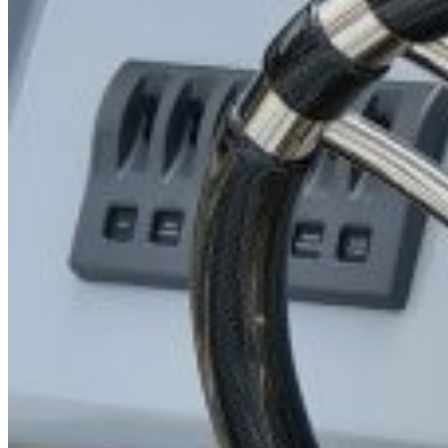
Search for: