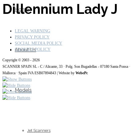
Dillennium Lady J
Home
LEGAL WARNING
PRIVACY POLICY
SOCIAL MEDIA POLICY
About Us
COOKIES POLICY
Copyright © 2003 - 2026
SCANNER SPAIN SL - C / Alicante, 33 · Polg. Son Bugadellas - 07180
Santa Ponsa ·
Mallorca · Spain IVA ESB07894843
| Website by
WebePc
Models
Jet Scanners