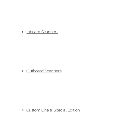
Inboard Scanners
Outboard Scanners
Custom Line & Special Edition