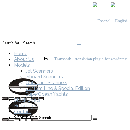
Search for:
Home
About Us
by
Models
Jet Scanners
Inboard Scanners
Outboard Scanners
Custom Line & Special Edition
SuperOcean Yachts
Stock Boats
Brokerage
Contact
Search for: