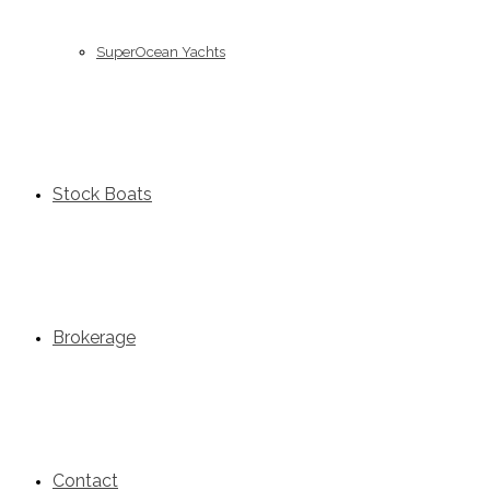
SuperOcean Yachts
Stock Boats
Brokerage
Contact