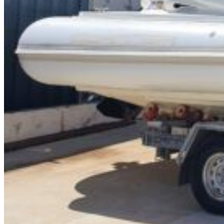
Inboard Scanners
Outboard Scanners
Custom Line & Special Edition