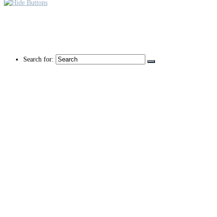
Search for: