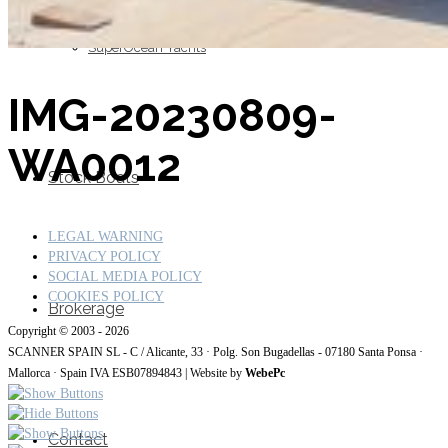
SuperOcean Yachts
IMG-20230809-
WA0012
Stock Boats
LEGAL WARNING
PRIVACY POLICY
SOCIAL MEDIA POLICY
COOKIES POLICY
Brokerage
Copyright © 2003 - 2026
SCANNER SPAIN SL - C / Alicante, 33 · Polg. Son Bugadellas - 07180
Santa Ponsa ·
Mallorca · Spain IVA ESB07894843
| Website by
WebePc
Contact