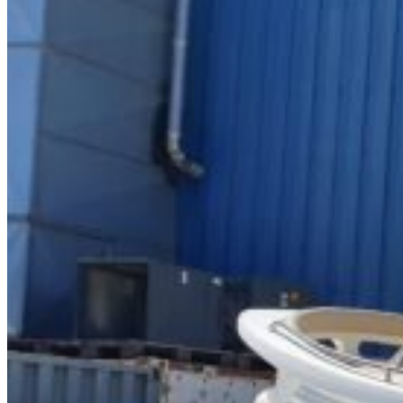
Home
About Us
Models
Jet Scanners