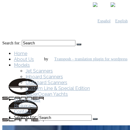
Search for:
Home
About Us
by
Models
Jet Scanners
Inboard Scanners
Outboard Scanners
Custom Line & Special Edition
SuperOcean Yachts
Stock Boats
Brokerage
Contact
Search for: