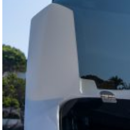
Home
About Us
Models
Jet Scanners