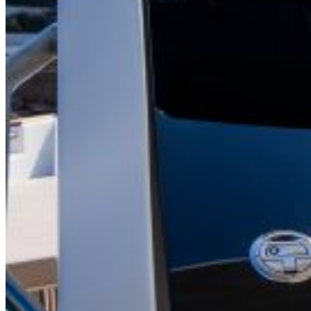
Inboard Scanners
Outboard Scanners
Custom Line & Special Edition