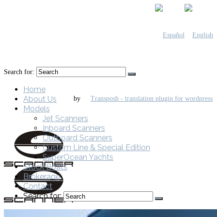
Search for:
Home
About Us
by
Models
Jet Scanners
Inboard Scanners
Outboard Scanners
Custom Line & Special Edition
SuperOcean Yachts
Stock Boats
Brokerage
Contact
Search for: