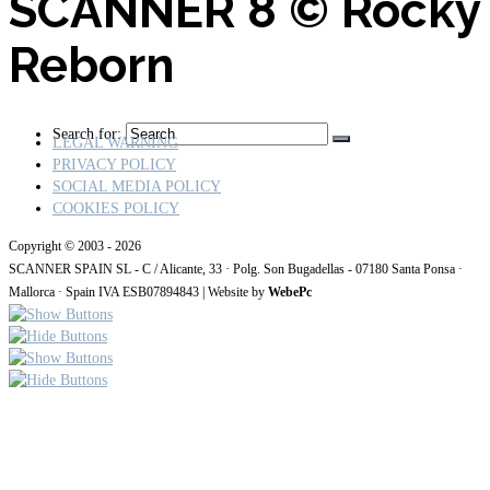
SCANNER 8
© Rocky
Reborn
Search for:
LEGAL WARNING
PRIVACY POLICY
SOCIAL MEDIA POLICY
COOKIES POLICY
Copyright © 2003 - 2026
SCANNER SPAIN SL - C / Alicante, 33 · Polg. Son Bugadellas - 07180
Santa Ponsa ·
Mallorca · Spain IVA ESB07894843
| Website by
WebePc